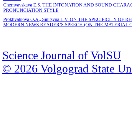
Chernyavskaya E.S. THE INTONATION AND SOUND CHARA
PRONUNCIATION STYLE
Prokhvatilova O.A., Sinitsyna L.V. ON THE SPECIFICITY
MODERN NEWS READER’S SPEECH (ON THE MATERIAL 
Science Journal of VolSU
© 2026 Volgograd State Uni