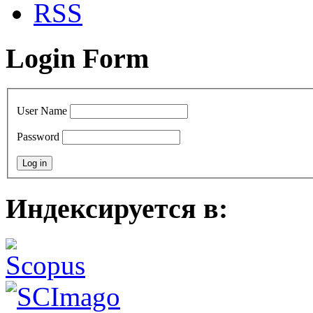
RSS
Login Form
User Name
Password
Индексируется в: