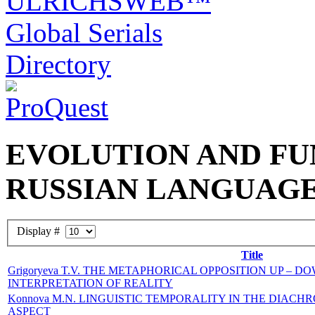
EVOLUTION AND FU
RUSSIAN LANGUAG
Display #
Title
Grigoryeva T.V. THE METAPHORICAL OPPOSITION UP – 
INTERPRETATION OF REALITY
Konnova M.N. LINGUISTIC TEMPORALITY IN THE DIACH
ASPECT