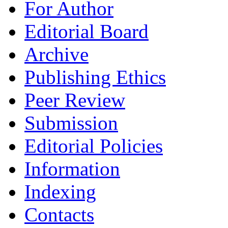
For Author
Editorial Board
Archive
Publishing Ethics
Peer Review
Submission
Editorial Policies
Information
Indexing
Contacts