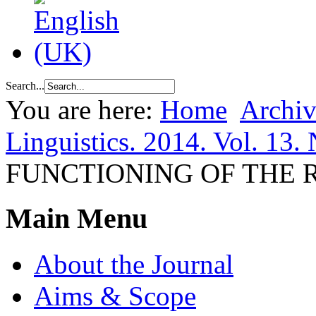
Search...
You are here:
Home
Archiv
Linguistics. 2014. Vol. 13.
FUNCTIONING OF THE
Main Menu
About the Journal
Aims & Scope