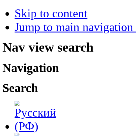
Skip to content
Jump to main navigation 
Nav view search
Navigation
Search