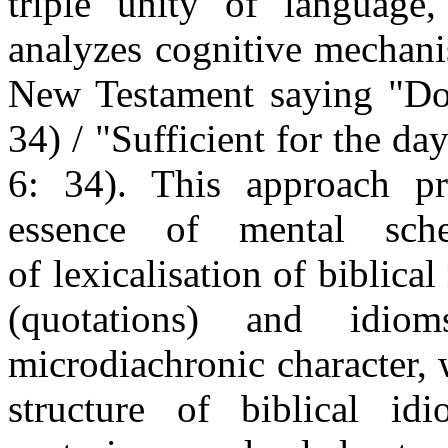
triple unity of language
analyzes cognitive mechani
New Testament saying "Dov
34) / "Sufficient for the da
6: 34). This approach pr
essence of mental sch
of lexicalisation of biblica
(quotations) and idio
microdiachronic character,
structure of biblical id