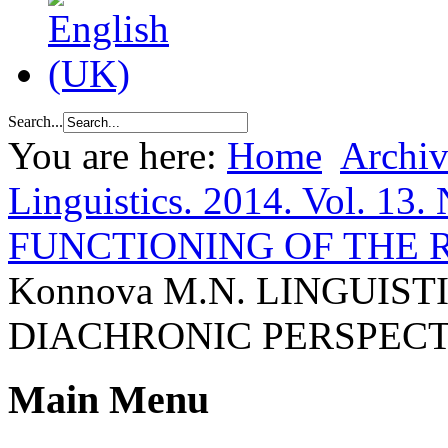
Search...
You are here:
Home
Archiv
Linguistics. 2014. Vol. 13.
FUNCTIONING OF THE
Konnova M.N. LINGUIS
DIACHRONIC PERSPECT
Main Menu