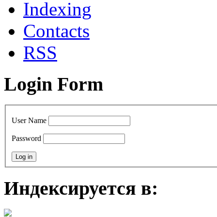
Indexing
Contacts
RSS
Login Form
User Name
Password
Индексируется в: