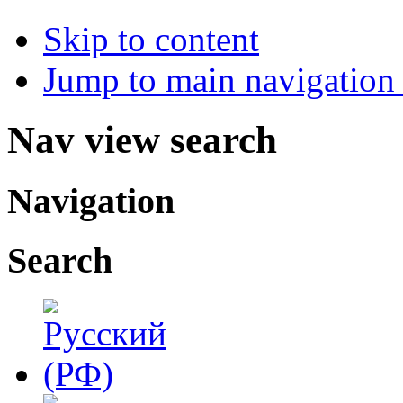
Skip to content
Jump to main navigation 
Nav view search
Navigation
Search