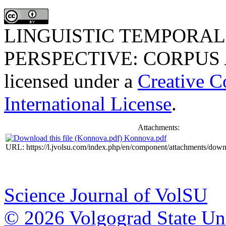
LINGUISTIC TEMPORAL
PERSPECTIVE: CORPUS
licensed under a
Creative C
International License
.
Attachments:
Konnova.pdf
URL: https://l.jvolsu.com/index.php/en/component/attachments/dow
Science Journal of VolSU
© 2026 Volgograd State Uni