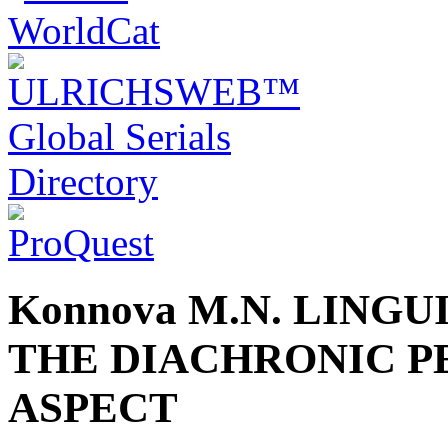
Konnova M.N. LING
THE DIACHRONIC P
ASPECT