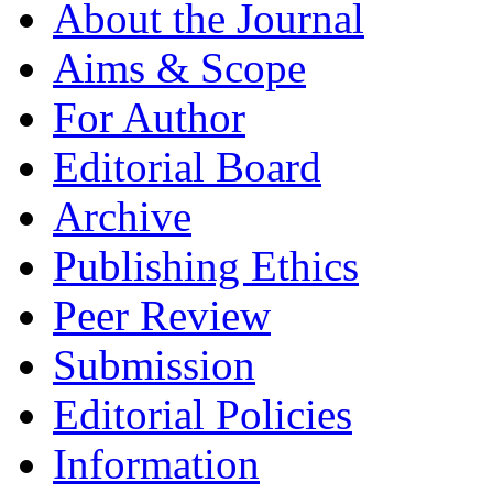
About the Journal
Aims & Scope
For Author
Editorial Board
Archive
Publishing Ethics
Peer Review
Submission
Editorial Policies
Information