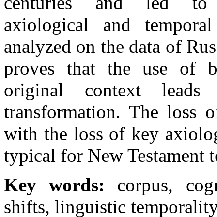
centuries and led to s
axiological and tempora
analyzed on the data of Ru
proves that the use of bi
original context leads
transformation. The loss o
with the loss of key axiolo
typical for New Testament t
Key words:
corpus, cogn
shifts, linguistic temporali