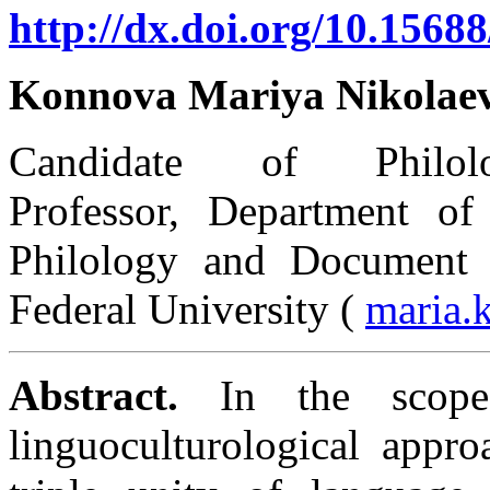
http://dx.doi.org/10.15688
Konnova Mariya Nikolae
Candidate of Philolo
Professor, Department of 
Philology and Document 
Federal University (
maria.
Abstract.
In the scope 
linguoculturological appro