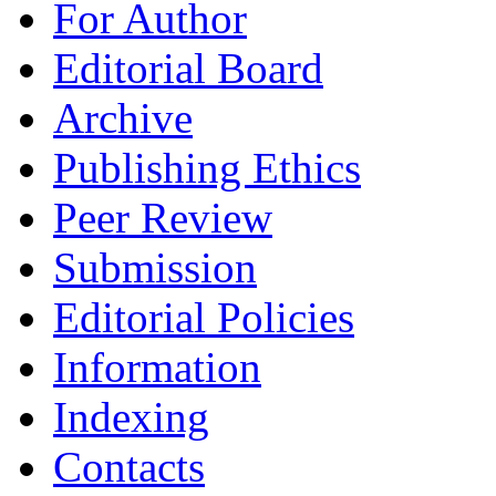
For Author
Editorial Board
Archive
Publishing Ethics
Peer Review
Submission
Editorial Policies
Information
Indexing
Contacts