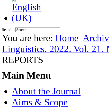
Search...
You are here:
Home
Archiv
Linguistics. 2022. Vol. 21. 
REPORTS
Main Menu
About the Journal
Aims & Scope