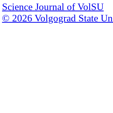
Science Journal of VolSU
© 2026 Volgograd State Uni