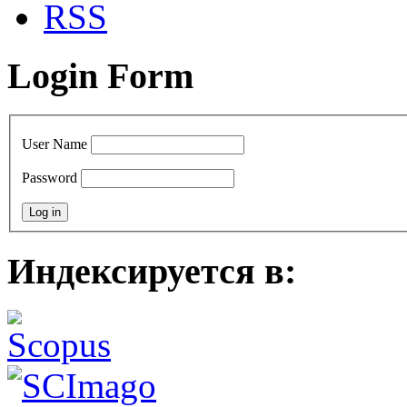
RSS
Login Form
User Name
Password
Индексируется в: