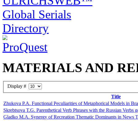
MATERIALS AND RE
Display #
Title
Zhukova P.A. Functional Peculiarities of Metaphorical Models in Braz
Skrebtsova T.G. Parenthetical Verb Phrases with the Russian Verbs g
Gladko M.A. Synergy of Recreation Thematic Dominants in News 