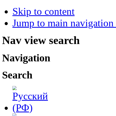
Skip to content
Jump to main navigation 
Nav view search
Navigation
Search