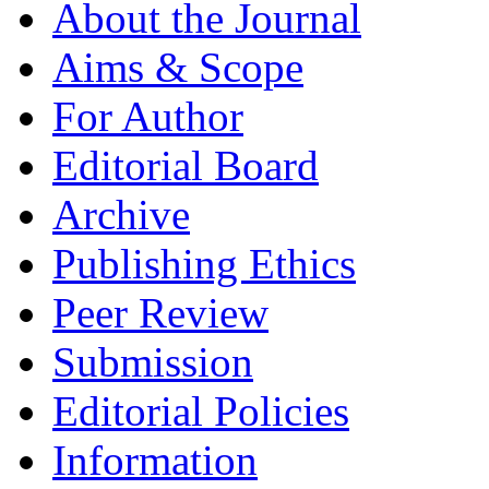
About the Journal
Aims & Scope
For Author
Editorial Board
Archive
Publishing Ethics
Peer Review
Submission
Editorial Policies
Information