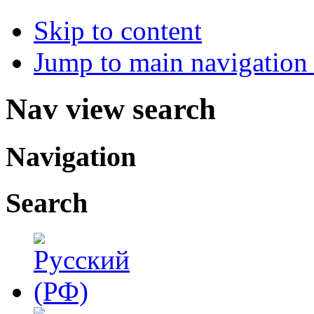
Skip to content
Jump to main navigation 
Nav view search
Navigation
Search