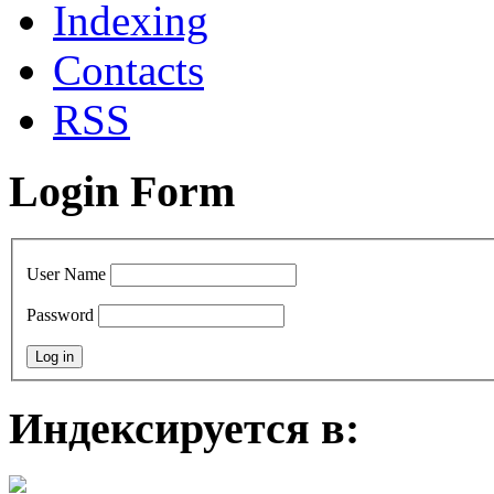
Indexing
Contacts
RSS
Login Form
User Name
Password
Индексируется в: