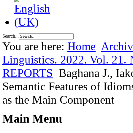
Search...
You are here:
Home
Archiv
Linguistics. 2022. Vol. 21. 
REPORTS
Baghana J., Iak
Semantic Features of Idio
as the Main Component
Main Menu