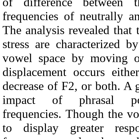
of difference between 
frequencies of neutrally a
The analysis revealed that
stress are characterized b
vowel space by moving of
displacement occurs eithe
decrease of F2, or both. A 
impact of phrasal p
frequencies. Though the vo
to display greater resp