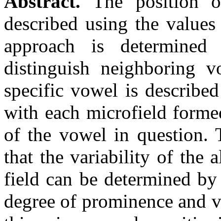
Abstract.
The position of
described using the values
approach is determined
distinguish neighboring 
specific vowel is describe
with each microfield forme
of the vowel in question. 
that the variability of the 
field can be determined by
degree of prominence and v