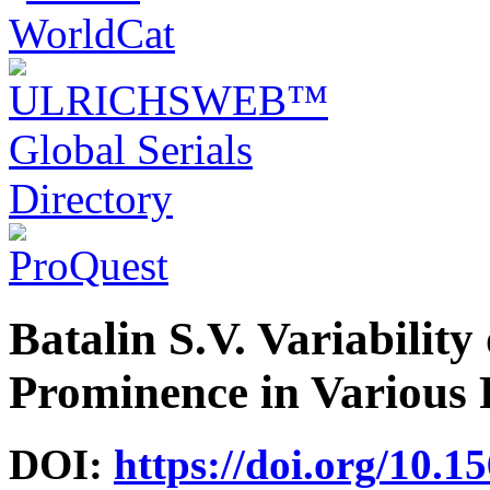
Batalin S.V. Variability
Prominence in Various 
DOI:
https://doi.org/10.1