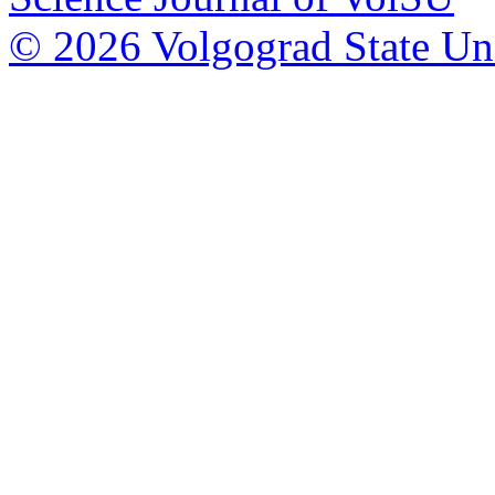
© 2026 Volgograd State Uni