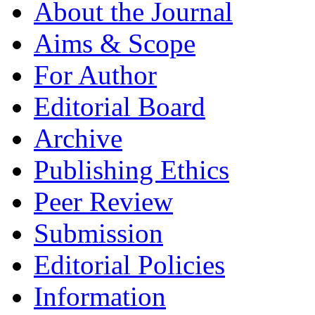
About the Journal
Aims & Scope
For Author
Editorial Board
Archive
Publishing Ethics
Peer Review
Submission
Editorial Policies
Information