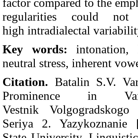
factor compared to the emph
regularities could n
high intradialectal variabili
Key words:
intonation, l
neutral stress, inherent vow
Citation.
Batalin S.V. Var
Prominence in Vari
Vestnik Volgogradskogo g
Seriya 2. Yazykoznanie 
State University. Linguisti