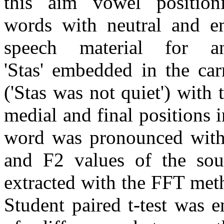
this aim vowel position
words with neutral and em
speech material for a
'Stas' embedded in the car
('Stas was not quiet') with 
medial and final positions i
word was pronounced with 
and F2 values of the sou
extracted with the FFT met
Student paired t-test was 