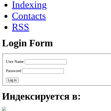
Indexing
Contacts
RSS
Login Form
User Name
Password
Индексируется в: