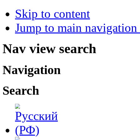
Skip to content
Jump to main navigation 
Nav view search
Navigation
Search