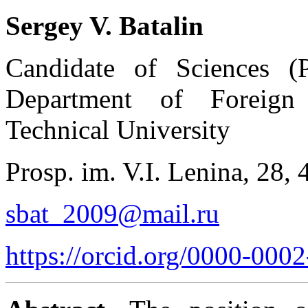
Sergey V. Batalin
Candidate of Sciences (Ph
Department of Foreign
Technical University
Prosp. im. V.I. Lenina, 28,
sbat_2009@mail.ru
https://orcid.org/0000-000