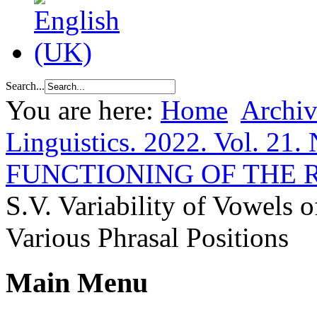
Search...
You are here:
Home
Archiv
Linguistics. 2022. Vol. 21. 
FUNCTIONING OF THE
S.V. Variability of Vowels 
Various Phrasal Positions
Main Menu