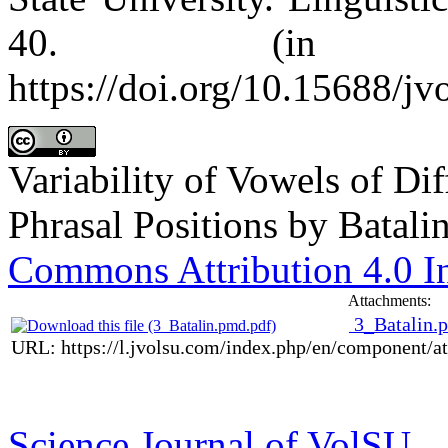
40. (in Ru
https://doi.org/10.15688/jv
Variability of Vowels of Di
Phrasal Positions
by
Batalin
Commons Attribution 4.0 In
Attachments:
3_Batalin.
URL: https://l.jvolsu.com/index.php/en/component/
Science Journal of VolSU