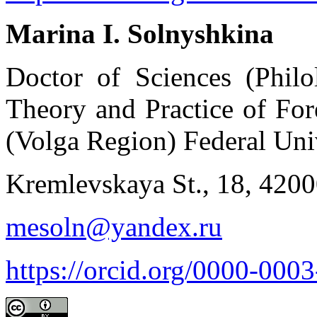
Marina I. Solnyshkina
Doctor of Sciences (Philo
Theory and Practice of Fo
(Volga Region) Federal Uni
Kremlevskaya St., 18, 420
mesoln@yandex.ru
https://orcid.org/0000-000