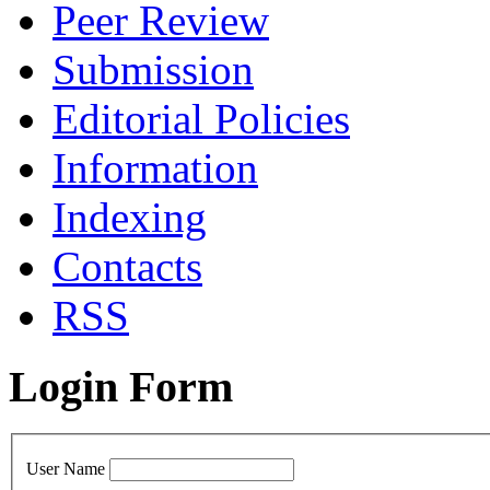
Peer Review
Submission
Editorial Policies
Information
Indexing
Contacts
RSS
Login Form
User Name