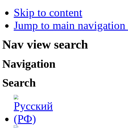
Skip to content
Jump to main navigation 
Nav view search
Navigation
Search