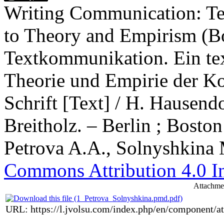
Writing Communication: Te
to Theory and Empirism (
Textkommunikation. Ein tex
Theorie und Empirie der K
Schrift [Text] / H. Hausend
Breitholz. – Berlin ; Boston
Petrova A.A., Solnyshkina 
Commons Attribution 4.0 In
Attachme
URL: https://l.jvolsu.com/index.php/en/component/