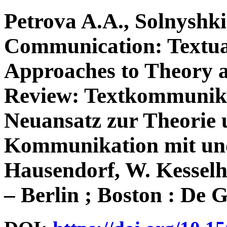
Petrova A.A., Solnyshk
Communication: Textual
Approaches to Theory 
Review: Textkommunikat
Neuansatz zur Theorie 
Kommunikation mit und 
Hausendorf, W. Kesselh
– Berlin ; Boston : De G