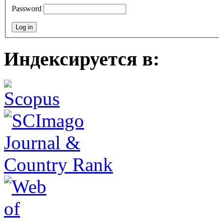
Password
Индексируется в: