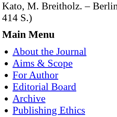
Kato, M. Breitholz. – Berli
414 S.)
Main Menu
About the Journal
Aims & Scope
For Author
Editorial Board
Archive
Publishing Ethics