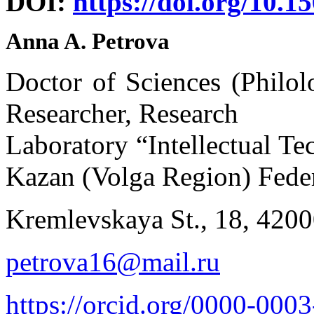
DOI:
https://doi.org/10.1
Anna A. Petrova
Doctor of Sciences (Philol
Researcher, Research
Laboratory “Intellectual T
Kazan (Volga Region) Feder
Kremlevskaya St., 18, 420
petrova16@mail.ru
https://orcid.org/0000-000