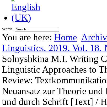
Search...
You are here:
Home
Archiv
Linguistics. 2019. Vol. 18. 
Solnyshkina M.I. Writing 
Linguistic Approaches to 
Review: Textkommunikation.
Neuansatz zur Theorie und
und durch Schrift [Text] / 