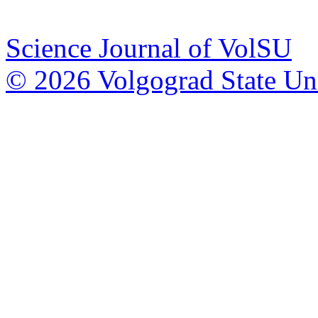
Science Journal of VolSU
© 2026 Volgograd State Uni