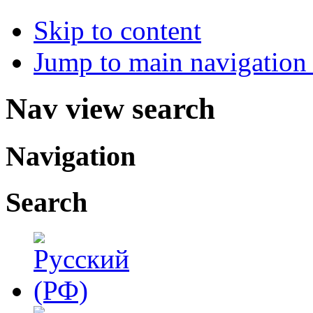
Skip to content
Jump to main navigation 
Nav view search
Navigation
Search