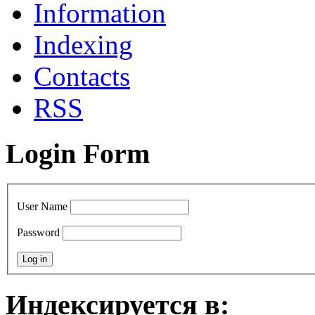
Information
Indexing
Contacts
RSS
Login Form
User Name
Password
Индексируется в: