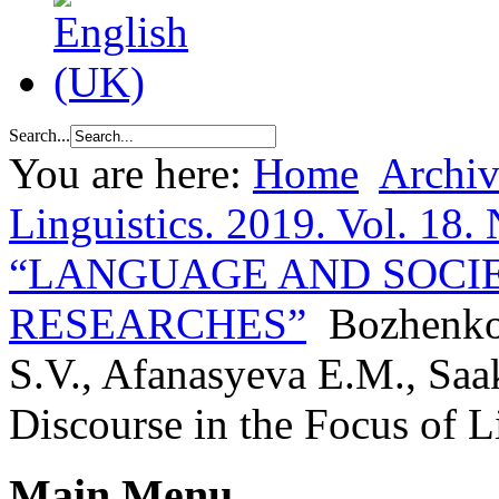
Search...
You are here:
Home
Archiv
Linguistics. 2019. Vol. 18. 
“LANGUAGE AND SOCI
RESEARCHES”
Bozhenko
S.V., Afanasyeva E.M., Saa
Discourse in the Focus of L
Main Menu