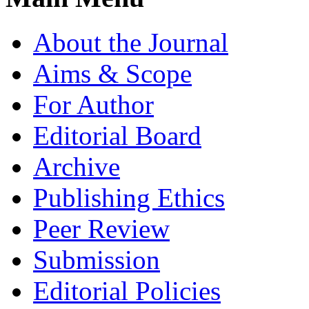
About the Journal
Aims & Scope
For Author
Editorial Board
Archive
Publishing Ethics
Peer Review
Submission
Editorial Policies