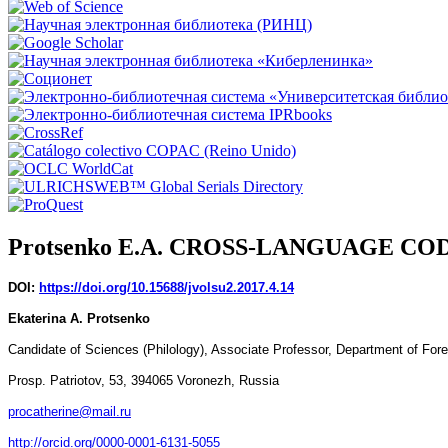
Protsenko E.А. CROSS-LANGUAGE C
DOI:
https://doi.org/10.15688/jvolsu2.2017.4.14
Ekaterina A. Protsenko
Candidate of Sciences (Philology), Associate Professor, Department of Forei
Prosp. Patriotov, 53, 394065 Voronezh, Russia
procatherine@mail.ru
http://orcid.org/0000-0001-6131-5055