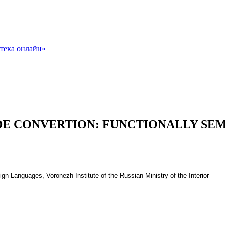
ODE CONVERTION: FUNCTIONALLY SEM
gn Languages, Voronezh Institute of the Russian Ministry of the Interior