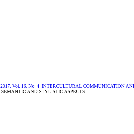
 2017. Vol. 16. No. 4
INTERCULTURAL COMMUNICATION AND
SEMANTIC AND STYLISTIC ASPECTS