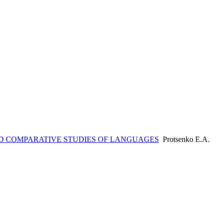
 COMPARATIVE STUDIES OF LANGUAGES
Protsenko E.А.