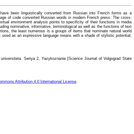
t have been linguistically converted from Russian into French forms as a
he usage of code converted Russian words in modern French press. The cross-
tual environment analysis points to specificity of their functions in media
uding nominative, informative, terminological as well as the functions of text
nctions, the least numerous is a groups of items that nominate natural world
is used as an expressive language means with a shade of stylistic potential,
niversiteta. Seriya 2, Yazykoznanie [Science Journal of Volgograd State
ommons Attribution 4.0 International License
.