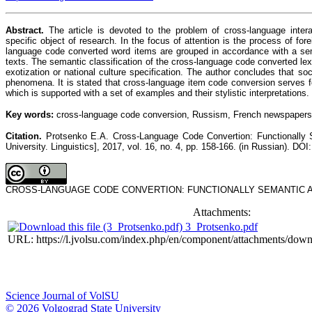
Abstract.
The article is devoted to the problem of cross-language inter
specific object of research. In the focus of attention is the process of f
language code converted word items are grouped in accordance with a semant
texts. The semantic classification of the cross-language code converted lexic
exotization or national culture specification. The author concludes that so
phenomena. It is stated that cross-language item code conversion serves for
which is supported with a set of examples and their stylistic interpretations.
Key words:
cross-language code conversion, Russism, French newspapers, se
Citation.
Protsenko E.A. Cross-Language Code Convertion: Functionally Se
University. Linguistics], 2017, vol. 16, no. 4, pp. 158-166. (in Russian). DOI
CROSS-LANGUAGE CODE CONVERTION: FUNCTIONALLY SEMANTIC AND ST
Attachments:
3_Protsenko.pdf
URL: https://l.jvolsu.com/index.php/en/component/attachments/dow
Science Journal of VolSU
© 2026 Volgograd State University