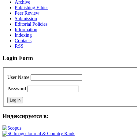
Archive
Publishing Ethics
Peer Review
Submission
Editorial Policies
Information
Indexing
Contacts
RSS
Login Form
User Name
Password
Индексируется в: