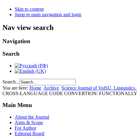
Skip to content
Jump to main navigation and login
Nav view search
Navigation
Search
Search...
You are here:
Home
Archive
Science Journal of VolSU. Linguistics.
CROSS-LANGUAGE CODE CONVERTION: FUNCTIONALLY 
Main Menu
About the Journal
Aims & Scope
For Author
Editorial Board