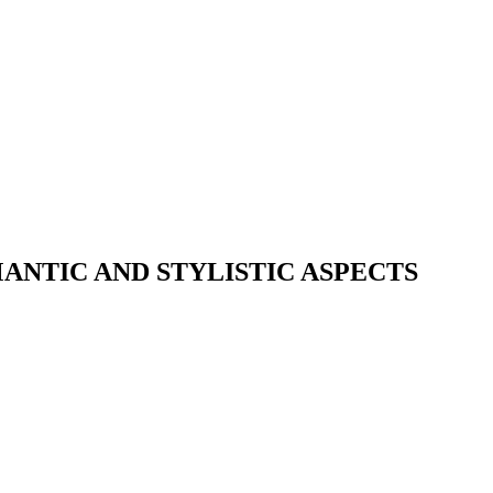
ANTIC AND STYLISTIC ASPECTS