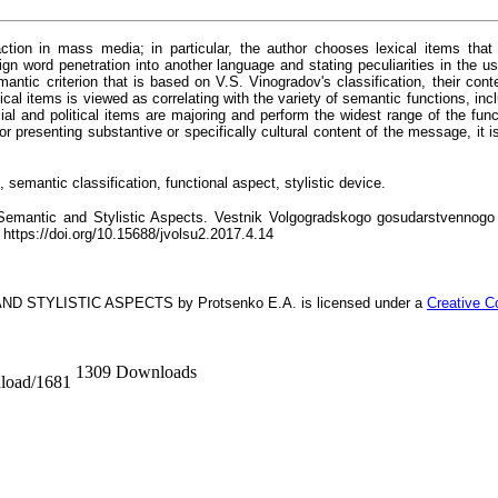
action in mass media; in particular, the author chooses lexical items tha
oreign word penetration into another language and stating peculiarities in t
ic criterion that is based on V.S. Vinogradov's classification, their contex
al items is viewed as correlating with the variety of semantic functions, incl
cial and political items are majoring and perform the widest range of the fu
 presenting substantive or specifically cultural content of the message, it 
mantic classification, functional aspect, stylistic device.
mantic and Stylistic Aspects. Vestnik Volgogradskogo gosudarstvennogo u
: https://doi.org/10.15688/jvolsu2.2017.4.14
YLISTIC ASPECTS by Protsenko E.А. is licensed under a
Creative C
1309 Downloads
nload/1681