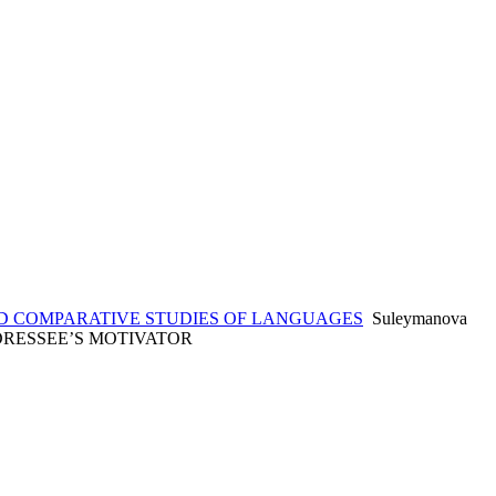
 COMPARATIVE STUDIES OF LANGUAGES
Suleymanova
ADDRESSEE’S MOTIVATOR