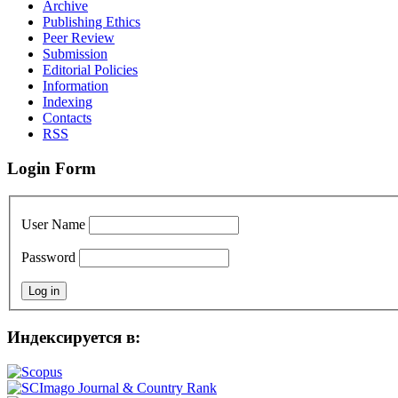
Archive
Publishing Ethics
Peer Review
Submission
Editorial Policies
Information
Indexing
Contacts
RSS
Login Form
User Name
Password
Индексируется в: