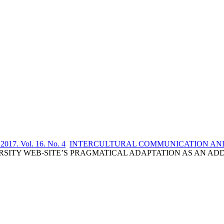
 2017. Vol. 16. No. 4
INTERCULTURAL COMMUNICATION AND
A. UNIVERSITY WEB-SITE’S PRAGMATICAL ADAPTATION AS AN 