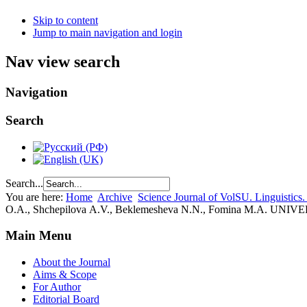
Skip to content
Jump to main navigation and login
Nav view search
Navigation
Search
Search...
You are here:
Home
Archive
Science Journal of VolSU. Linguistics.
О.A., Shchepilova А.V., Beklemesheva N.N., Fomina M.
Main Menu
About the Journal
Aims & Scope
For Author
Editorial Board