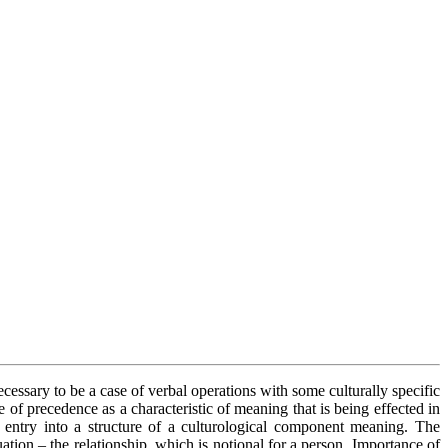
ecessary to be a case of verbal operations with some culturally specific
f precedence as a characteristic of meaning that is being effected in
entry into a structure of a culturological component meaning. The
tion – the relationship, which is notional for a person. Importance of