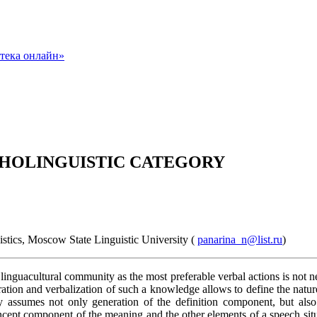
SYCHOLINGUISTIC CATEGORY
stics, Moscow State Linguistic University (
panarina_n@list.ru
)
a linguacultural community as the most preferable verbal actions is not n
ion and verbalization of such a knowledge allows to define the nature o
 assumes not only generation of the definition component, but also 
ncept component of the meaning and the other elements of a speech situa