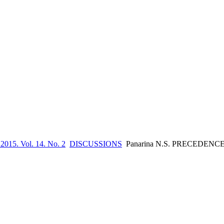
 2015. Vol. 14. No. 2
DISCUSSIONS
Panarina N.S. PRECEDEN