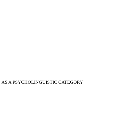
CE AS A PSYCHOLINGUISTIC CATEGORY