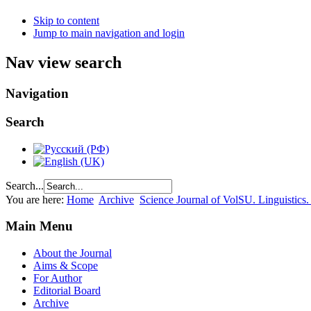
Skip to content
Jump to main navigation and login
Nav view search
Navigation
Search
Search...
You are here:
Home
Archive
Science Journal of VolSU. Linguistics.
Main Menu
About the Journal
Aims & Scope
For Author
Editorial Board
Archive