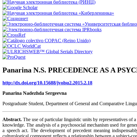
Panarina N.S. PRECEDENCE AS A P
http://dx.doi.org/10.15688/jvolsu2.2015.2.18
Panarina Nadezhda Sergeevna
Postgraduate Student, Department of General and Comparative Lingui
Abstract.
The use of particular linguistic units by representatives of 
knowledge. The analysis of a psychosocial mechanism used for generat
a speech act. The development of precedent meaning indispensably
culturological component reflects a relationship between a subject-co