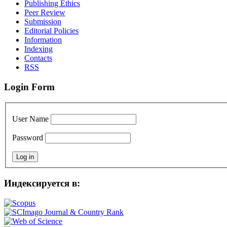
Publishing Ethics
Peer Review
Submission
Editorial Policies
Information
Indexing
Contacts
RSS
Login Form
User Name
Password
Индексируется в: