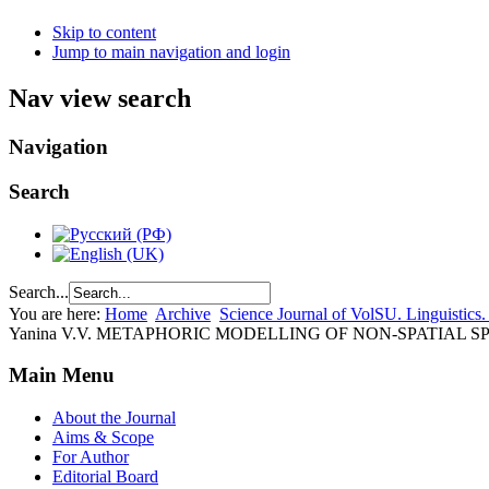
Skip to content
Jump to main navigation and login
Nav view search
Navigation
Search
Search...
You are here:
Home
Archive
Science Journal of VolSU. Linguistics.
Yanina V.V. METAPHORIC MODELLING OF NON-SPATIAL 
Main Menu
About the Journal
Aims & Scope
For Author
Editorial Board