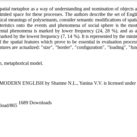
 spatial metaphor as a way of understanding and nomination of objects 
imited space for these processes. The authors describe the set of Engl
gical meanings of polysemants, consider semantic modifications of spati
acteristics onto the events and phenomena of social sphere is the mos
 mental phenomena is marked by lower frequency (24, 28 %), and as a 
 is marked by the lowest frequency (7, 14 %). It is represented by the m
 the spatial features which prove to be essential in evaluation proces
atures are actualized: "size", "border", "configuration", "loading", "fun
on, metaphorical model.
 MODERN ENGLISH
by
Shamne N.L., Yanina V.V.
is licensed under
1689 Downloads
nload/865