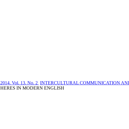
 2014. Vol. 13. No. 2
INTERCULTURAL COMMUNICATION AND
SPHERES IN MODERN ENGLISH