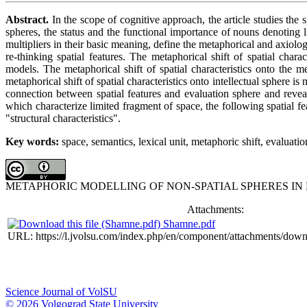
Abstract.
In the scope of cognitive approach, the article studies the
spheres, the status and the functional importance of nouns denoting l
multipliers in their basic meaning, define the metaphorical and axiolo
re-thinking spatial features. The metaphorical shift of spatial char
models. The metaphorical shift of spatial characteristics onto the
metaphorical shift of spatial characteristics onto intellectual sphere
connection between spatial features and evaluation sphere and reveal
which characterize limited fragment of space, the following spatial fe
"structural characteristics".
Key words:
space, semantics, lexical unit, metaphoric shift, evaluati
METAPHORIC MODELLING OF NON-SPATIAL SPHERES IN
Attachments:
Shamne.pdf
URL: https://l.jvolsu.com/index.php/en/component/attachments/dow
Science Journal of VolSU
© 2026 Volgograd State University