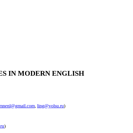
RES IN MODERN ENGLISH
mnenl@gmail.com
,
ling@volsu.ru
)
.ru
)