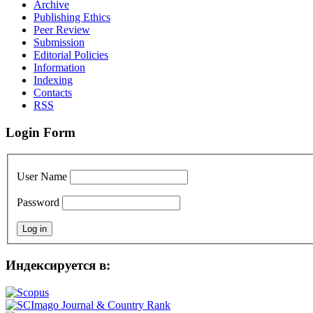
Archive
Publishing Ethics
Peer Review
Submission
Editorial Policies
Information
Indexing
Contacts
RSS
Login Form
User Name
Password
Индексируется в: