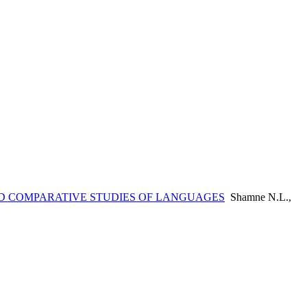
 COMPARATIVE STUDIES OF LANGUAGES
Shamne N.L.,