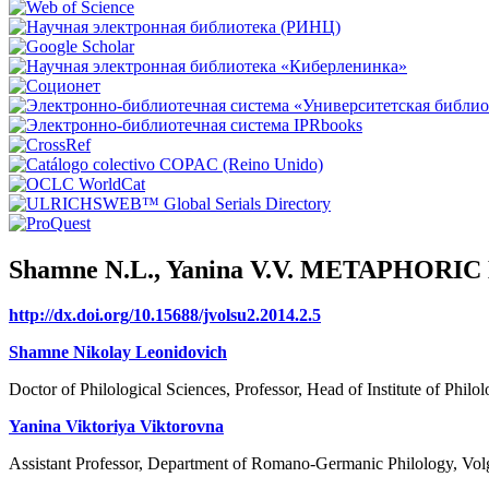
Shamne N.L., Yanina V.V. METAPHO
http://dx.doi.org/10.15688/jvolsu2.2014.2.5
Shamne Nikolay Leonidovich
Doctor of Philological Sciences, Professor, Head of Institute of Phil
Yanina Viktoriya Viktorovna
Assistant Professor, Department of Romano-Germanic Philology, Volg