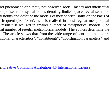
and phenomena of directly not observed social, mental and intellectual
ish polisemantic spatial nouns denoting limited space, reveal semantic
al nouns and describe the models of metaphorical shifts on the basis of
t frequent (68, 58 %), as it is realized in most regular metaphorical
result it is realized in smaller number of metaphorical models. The
inimal number of regular metaphorical models. The authors determine the
s. The article shows that from the wide range of semantic multipliers
ctional characteristics", "constituents", "coordination parameters" and
 a
Creative Commons Attribution 4.0 International License
.