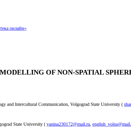
RIC MODELLING OF NON-SPATIAL SPHE
ology and Intercultural Communication, Volgograd State University (
sha
ograd State University (
yanina230172@mail.ru
,
english_volsu@mail